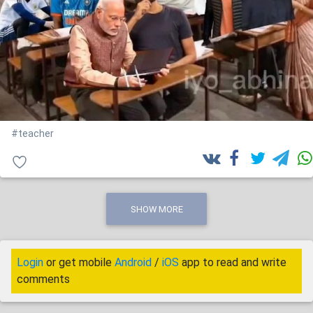
#teacher
SHOW MORE
Login
or get mobile
Android
/
iOS
app to read and write
comments