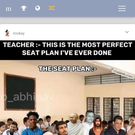
m
m
mickey