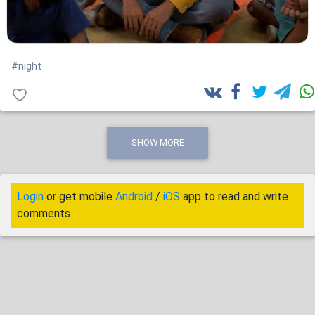
#night
SHOW MORE
Login
or get mobile
Android
/
iOS
app to read and write
comments