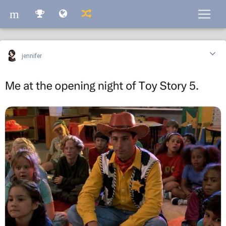
m
m
jennifer