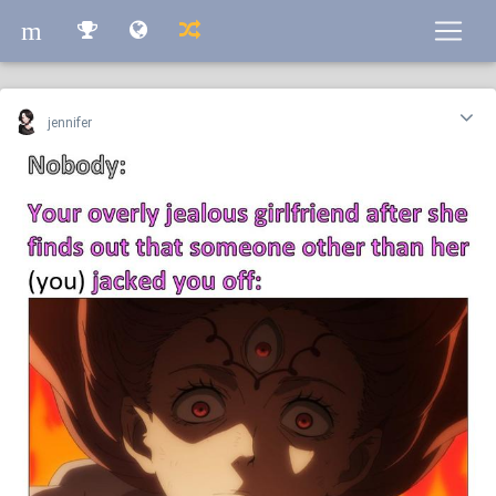
m
m
jennifer