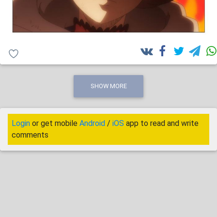
SHOW MORE
Login
or get mobile
Android
/
iOS
app to read and write
comments