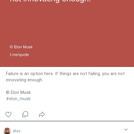
Failure is an option here. If things are not failing, you are not
innovating enough.
© Elon Musk
#elon_musk
elise