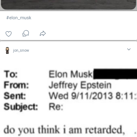
#elon_musk
jon_snow