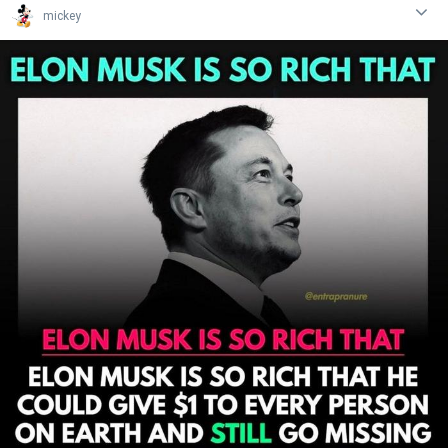
mickey