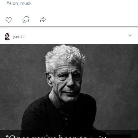
#elon_musk
jennifer