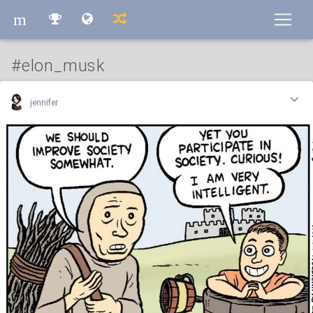
m
m
#elon_musk
jennifer