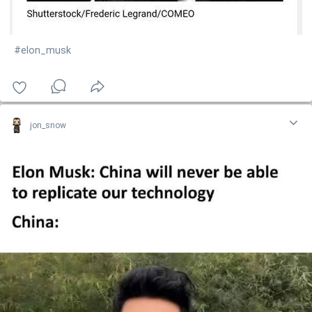
#elon_musk
jon_snow