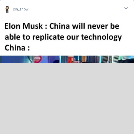
jon_snow