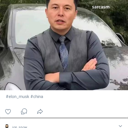
#elon_musk
#china
jon_snow