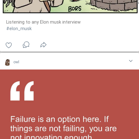
Listening to any Elon musk interview
#elon_musk
owl