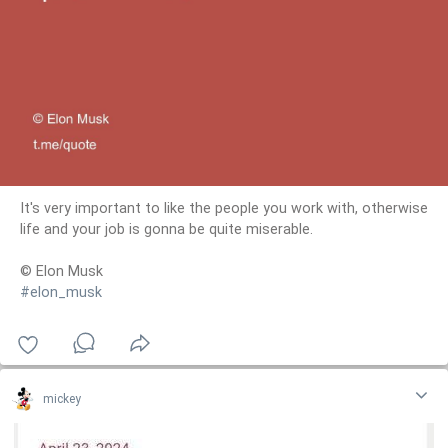
It's very important to like the people you work with, otherwise
life and your job is gonna be quite miserable.
© Elon Musk
#elon_musk
mickey