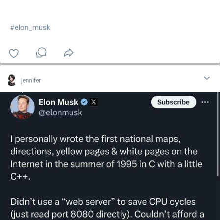
#elon_musk
jennifer