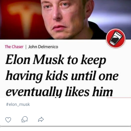
#elon_musk