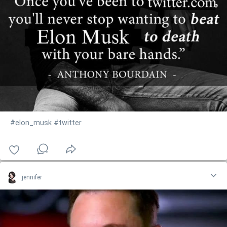
#elon_musk
#twitter
jennifer