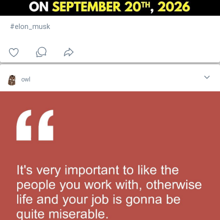
#elon_musk
owl