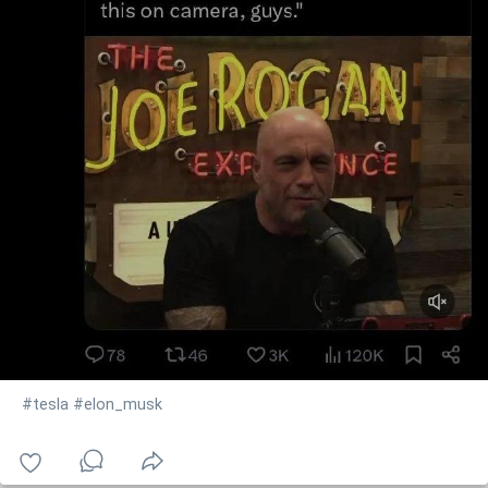
#tesla
#elon_musk