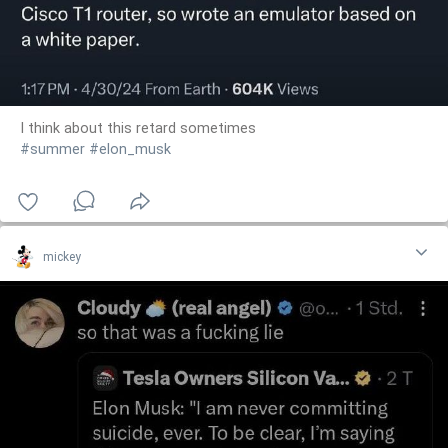
I think about this retard sometimes
#summer
#elon_musk
mickey