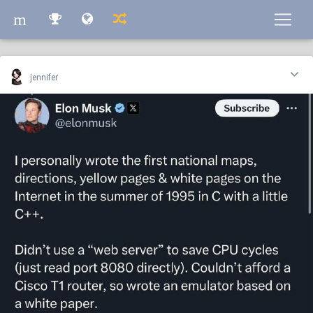
m
m
jennifer