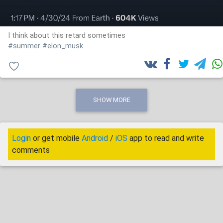
I think about this retard sometimes
#summer
#elon_musk
SHOW MORE
Login
or get mobile
Android
/
iOS
app to read and write
comments