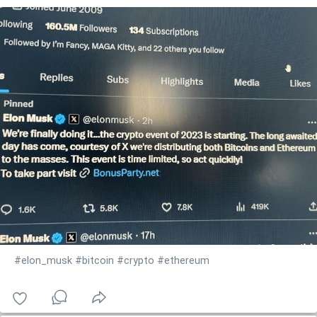
#elon_musk
#bitcoin
#crypto
#ethereum