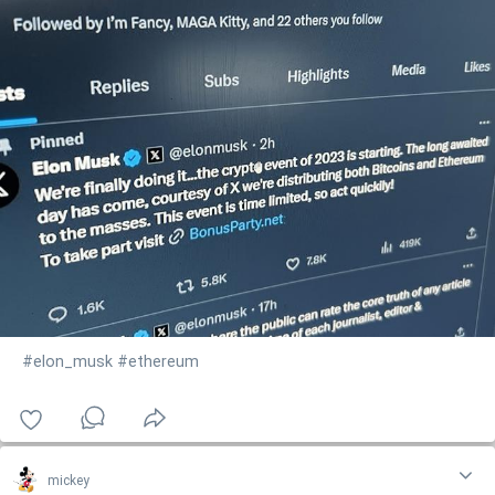
#elon_musk
#ethereum
mickey