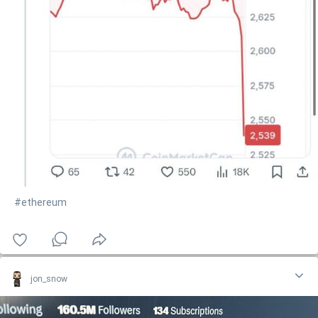
#ethereum
jon_snow