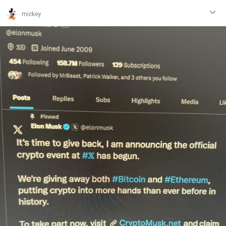
mickey