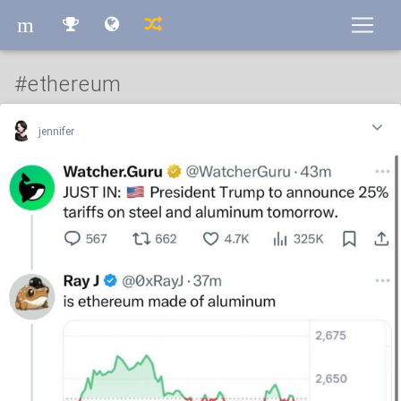
m
m
#ethereum
jennifer